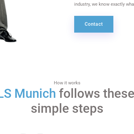
industry, we know exactly wha
Contact
How it works
LS Munich
follows these
simple steps