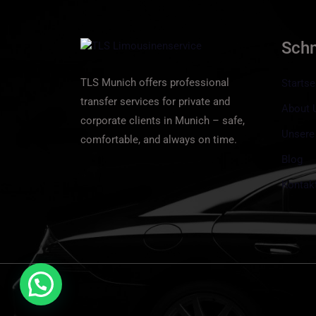
Sch
TLS Munich offers professional
Startse
transfer services for private and
About 
corporate clients in Munich – safe,
Unsere
comfortable, and always on time.
Blog
Kontak