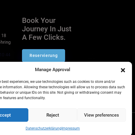
Book Your
Journey In Just
 18
A Few Clicks.
hring
10 44
Reservierung
ich.de
Manage Approval
he best experiences, we use technologies such as cookies to store and/or
e information. Allowing these technologies will allow us to process data such
behavior or unique IDs on this site. Not giving or withdrawing consent may
n features and functionality.
ccept
Reject
View preferences
Datenschutzerklärung
Impressum