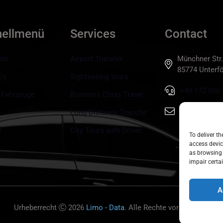
nellmenü
Services
Contact
ite
Airport Transfer
Münchner Str.
85774 Unterfö
Us
Sightseeing tours
+49 172 890 
 Fahrzeuge
Business Class Travel
info@tls-mun
Long Distance Transfer
t
City Tours with Driver
To deliver t
access devic
as browsing 
impair certai
A
Urheberrecht
2026
Limo - Data
. Alle Rechte vorbehalten.