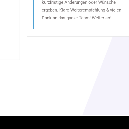
kurzfristige Änderungen oder Wünsche
ergeben. Klare Weiterempfehlung & vielen
Dank an das ganze Team! Weiter so!