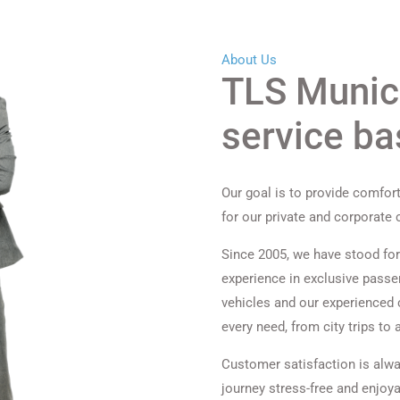
About Us
TLS Munich
service b
Our goal is to provide comfort
for our private and corporate
Since 2005, we have stood for 
experience in exclusive passen
vehicles and our experienced c
every need, from city trips to a
Customer satisfaction is alwa
journey stress-free and enjoya