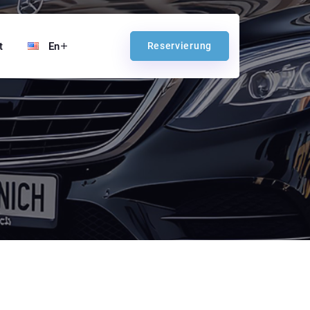
t
En
Reservierung