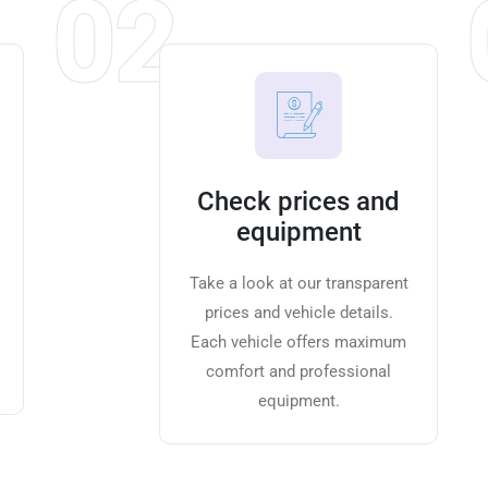
02
Check prices and
equipment
Take a look at our transparent
prices and vehicle details.
Each vehicle offers maximum
comfort and professional
equipment.