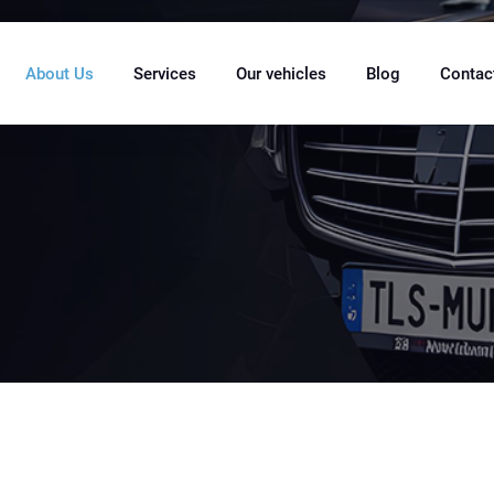
About Us
Services
Our vehicles
Blog
Contac