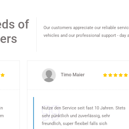
eds of
Our customers appreciate our reliable servi
gers
vehicles and our professional support - day a
Timo Maier
in
Nutze den Service seit fast 10 Jahren. Stets
em
sehr pünktlich und zuverlässig, sehr
freundlich, super flexibel falls sich