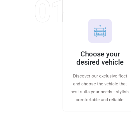
01
Choose your
desired vehicle
Discover our exclusive fleet
and choose the vehicle that
best suits your needs - stylish,
comfortable and reliable.