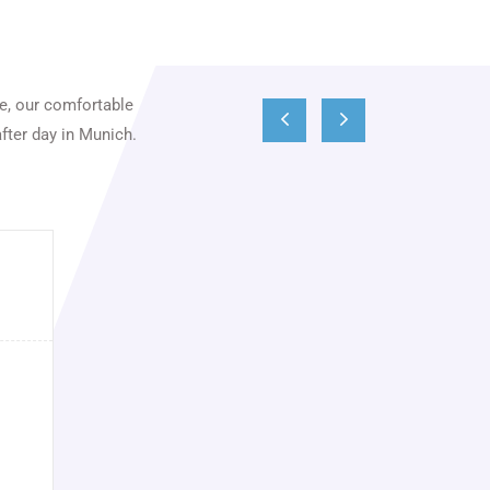
ce, our comfortable
fter day in Munich.
Wolfgang Hermann
Seit Jahren ein perfekter, zuverlässiger und
sehr angenehmer Service. Schnelle und
unkomplizierte Buchung, top gepflegte