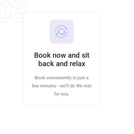
03
Book now and sit
back and relax
Book conveniently in just a
few minutes - we'll do the rest
for you.