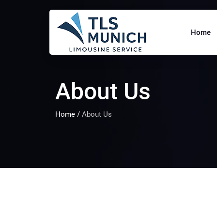
Home
About Us
Home
/
About Us