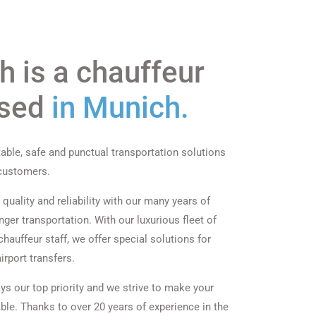
 is a chauffeur
ased
in Munich.
able, safe and punctual transportation solutions
 customers.
quality and reliability with our many years of
ger transportation. With our luxurious fleet of
hauffeur staff, we offer special solutions for
irport transfers.
ys our top priority and we strive to make your
ble. Thanks to over 20 years of experience in the