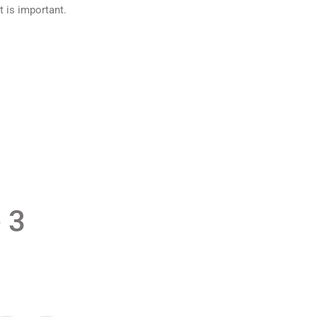
t is important.
 3