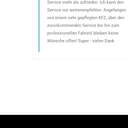
Service mehr als zufrieden. Ich kann den
Service nur weiterempfehlen. Angefangen
von einem sehr gepflegten KFZ, über den
zuvorkommenden Service bis hin zum
professionellen Fahrstil bleiben keine
Wünsche offen! Super - vielen Dank