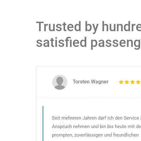
Trusted by hundr
satisfied passen
Torsten Wagner
Seit mehreren Jahren darf ich den Service 
Anspruch nehmen und bin bis heute mit d
prompten, zuverlässigen und freundlichen