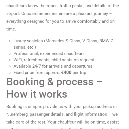
chauffeurs know the roads, traffic peaks, and details of the
airport. Onboard amenities ensure a pleasant journey –
everything designed for you to arrive comfortably and on
time.
Luxury vehicles (Mercedes S-Class, V-Class, BMW 7
series, etc.)
Professional, experienced chauffeurs
WiFi, refreshments, child seats on request
Available 24/7 for arrivals and departures
Fixed price from approx.
€400
per trip
Booking & process –
How it works
Booking is simple: provide us with your pickup address in
Nuremberg, passenger details, and flight information – we
take care of the rest. Your chauffeur will be on time, assist