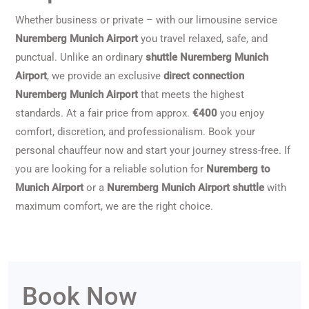
Whether business or private – with our limousine service
Nuremberg Munich Airport
you travel relaxed, safe, and
punctual. Unlike an ordinary
shuttle Nuremberg Munich
Airport
, we provide an exclusive
direct connection
Nuremberg Munich Airport
that meets the highest
standards. At a fair price from approx.
€400
you enjoy
comfort, discretion, and professionalism. Book your
personal chauffeur now and start your journey stress-free. If
you are looking for a reliable solution for
Nuremberg to
Munich Airport
or a
Nuremberg Munich Airport shuttle
with
maximum comfort, we are the right choice.
Book Now