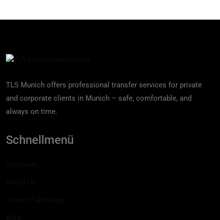
TLS Munich offers professional transfer services for private
and corporate clients in Munich – safe, comfortable, and
always on time.
Schnellmenü
Startseite
About Us
Unsere Fahrzeuge
Blog