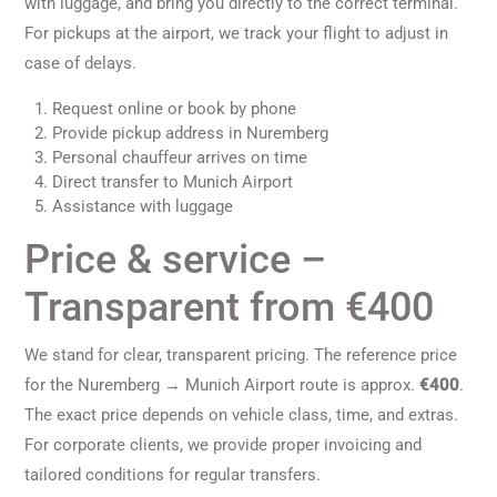
with luggage, and bring you directly to the correct terminal.
For pickups at the airport, we track your flight to adjust in
case of delays.
Request online or book by phone
Provide pickup address in Nuremberg
Personal chauffeur arrives on time
Direct transfer to Munich Airport
Assistance with luggage
Price & service –
Transparent from €400
We stand for clear, transparent pricing. The reference price
for the Nuremberg → Munich Airport route is approx.
€400
.
The exact price depends on vehicle class, time, and extras.
For corporate clients, we provide proper invoicing and
tailored conditions for regular transfers.