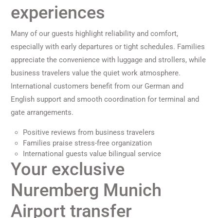
experiences
Many of our guests highlight reliability and comfort,
especially with early departures or tight schedules. Families
appreciate the convenience with luggage and strollers, while
business travelers value the quiet work atmosphere.
International customers benefit from our German and
English support and smooth coordination for terminal and
gate arrangements.
Positive reviews from business travelers
Families praise stress-free organization
International guests value bilingual service
Your exclusive
Nuremberg Munich
Airport transfer