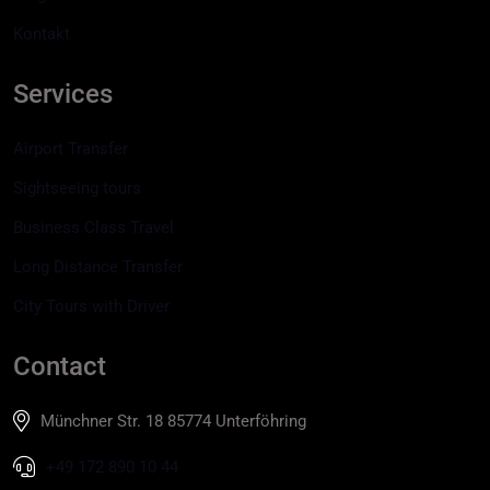
Kontakt
Services
Airport Transfer
Sightseeing tours
Business Class Travel
Long Distance Transfer
City Tours with Driver
Contact
Münchner Str. 18 85774 Unterföhring
+49 172 890 10 44