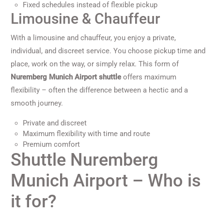
Fixed schedules instead of flexible pickup
Limousine & Chauffeur
With a limousine and chauffeur, you enjoy a private,
individual, and discreet service. You choose pickup time and
place, work on the way, or simply relax. This form of
Nuremberg Munich Airport shuttle
offers maximum
flexibility – often the difference between a hectic and a
smooth journey.
Private and discreet
Maximum flexibility with time and route
Premium comfort
Shuttle Nuremberg
Munich Airport – Who is
it for?