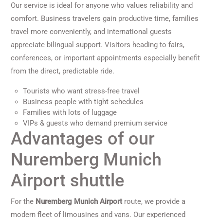
Our service is ideal for anyone who values reliability and
comfort. Business travelers gain productive time, families
travel more conveniently, and international guests
appreciate bilingual support. Visitors heading to fairs,
conferences, or important appointments especially benefit
from the direct, predictable ride.
Tourists who want stress-free travel
Business people with tight schedules
Families with lots of luggage
VIPs & guests who demand premium service
Advantages of our
Nuremberg Munich
Airport shuttle
For the
Nuremberg Munich Airport
route, we provide a
modern fleet of limousines and vans. Our experienced