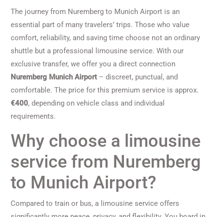
The journey from Nuremberg to Munich Airport is an
essential part of many travelers’ trips. Those who value
comfort, reliability, and saving time choose not an ordinary
shuttle but a professional limousine service. With our
exclusive transfer, we offer you a direct connection
Nuremberg Munich Airport
– discreet, punctual, and
comfortable. The price for this premium service is approx.
€400
, depending on vehicle class and individual
requirements.
Why choose a limousine
service from Nuremberg
to Munich Airport?
Compared to train or bus, a limousine service offers
significantly more peace, privacy, and flexibility. You board in