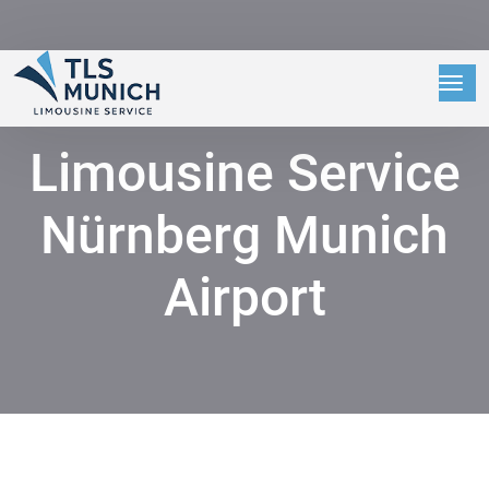
Limousine Service
Nürnberg Munich
Airport