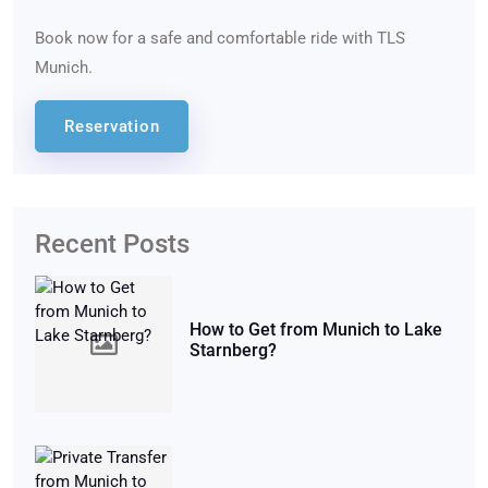
Book now for a safe and comfortable ride with TLS
Munich.
Reservation
Recent Posts
How to Get from Munich to Lake
Starnberg?