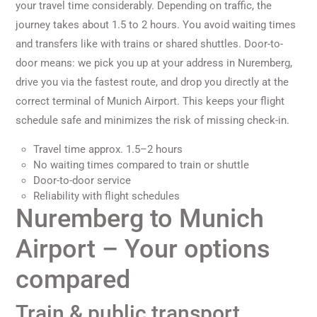
your travel time considerably. Depending on traffic, the
journey takes about 1.5 to 2 hours. You avoid waiting times
and transfers like with trains or shared shuttles. Door-to-
door means: we pick you up at your address in Nuremberg,
drive you via the fastest route, and drop you directly at the
correct terminal of Munich Airport. This keeps your flight
schedule safe and minimizes the risk of missing check-in.
Travel time approx. 1.5–2 hours
No waiting times compared to train or shuttle
Door-to-door service
Reliability with flight schedules
Nuremberg to Munich
Airport – Your options
compared
Train & public transport