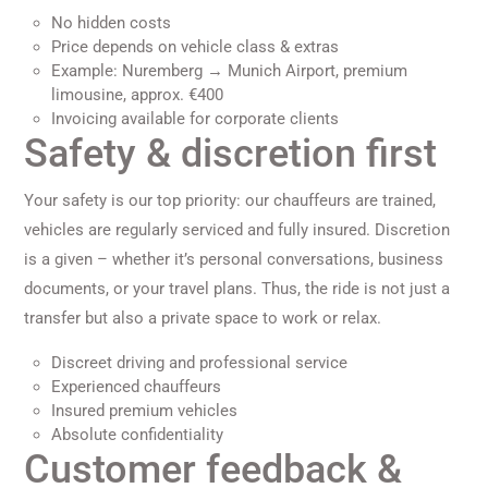
No hidden costs
Price depends on vehicle class & extras
Example: Nuremberg → Munich Airport, premium
limousine, approx. €400
Invoicing available for corporate clients
Safety & discretion first
Your safety is our top priority: our chauffeurs are trained,
vehicles are regularly serviced and fully insured. Discretion
is a given – whether it’s personal conversations, business
documents, or your travel plans. Thus, the ride is not just a
transfer but also a private space to work or relax.
Discreet driving and professional service
Experienced chauffeurs
Insured premium vehicles
Absolute confidentiality
Customer feedback &