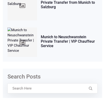
Private Transfer from Munich to
Salzburg
Munich to Neuschwanstein
Private Transfer | VIP Chauffeur
Service
Search Posts