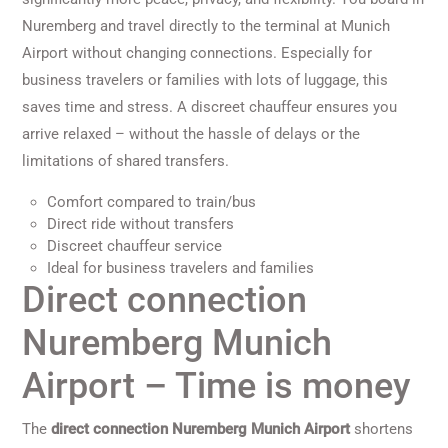
Nuremberg and travel directly to the terminal at Munich
Airport without changing connections. Especially for
business travelers or families with lots of luggage, this
saves time and stress. A discreet chauffeur ensures you
arrive relaxed – without the hassle of delays or the
limitations of shared transfers.
Comfort compared to train/bus
Direct ride without transfers
Discreet chauffeur service
Ideal for business travelers and families
Direct connection
Nuremberg Munich
Airport – Time is money
The
direct connection Nuremberg Munich Airport
shortens