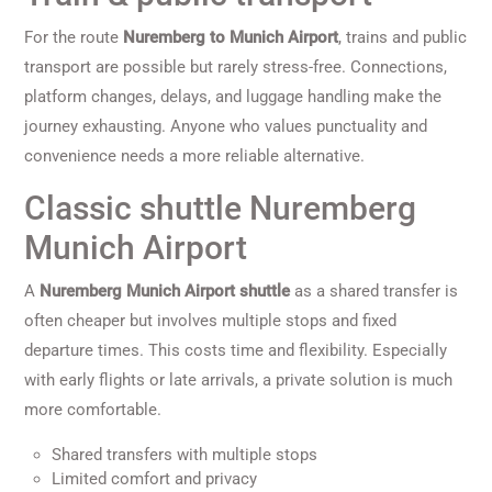
For the route
Nuremberg to Munich Airport
, trains and public
transport are possible but rarely stress-free. Connections,
platform changes, delays, and luggage handling make the
journey exhausting. Anyone who values punctuality and
convenience needs a more reliable alternative.
Classic shuttle Nuremberg
Munich Airport
A
Nuremberg Munich Airport shuttle
as a shared transfer is
often cheaper but involves multiple stops and fixed
departure times. This costs time and flexibility. Especially
with early flights or late arrivals, a private solution is much
more comfortable.
Shared transfers with multiple stops
Limited comfort and privacy