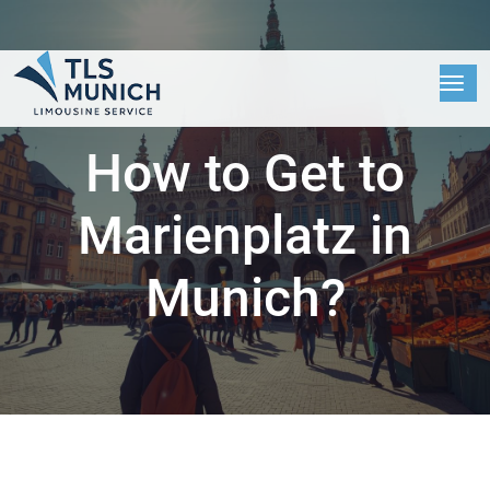
How to Get to
Marienplatz in
Munich?