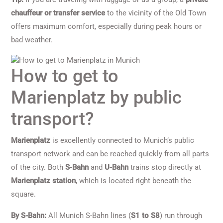
chauffeur or transfer service
to the vicinity of the Old Town
offers maximum comfort, especially during peak hours or
bad weather.
How to get to
Marienplatz by public
transport?
Marienplatz
is excellently connected to Munich’s public
transport network and can be reached quickly from all parts
of the city. Both
S-Bahn
and
U-Bahn
trains stop directly at
Marienplatz station
, which is located right beneath the
square.
By S-Bahn:
All Munich S-Bahn lines (
S1 to S8
) run through