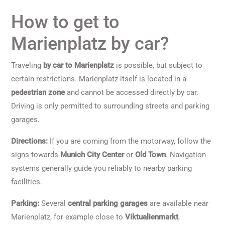
How to get to
Marienplatz by car?
Traveling
by car to Marienplatz
is possible, but subject to
certain restrictions. Marienplatz itself is located in a
pedestrian zone
and cannot be accessed directly by car.
Driving is only permitted to surrounding streets and parking
garages.
Directions:
If you are coming from the motorway, follow the
signs towards
Munich City Center
or
Old Town
. Navigation
systems generally guide you reliably to nearby parking
facilities.
Parking:
Several
central parking garages
are available near
Marienplatz, for example close to
Viktualienmarkt
,