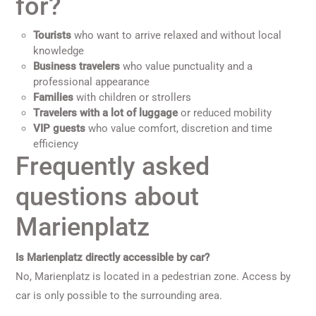
for?
Tourists
who want to arrive relaxed and without local
knowledge
Business travelers
who value punctuality and a
professional appearance
Families
with children or strollers
Travelers with a lot of luggage
or reduced mobility
VIP guests
who value comfort, discretion and time
efficiency
Frequently asked
questions about
Marienplatz
Is Marienplatz directly accessible by car?
No, Marienplatz is located in a pedestrian zone. Access by
car is only possible to the surrounding area.