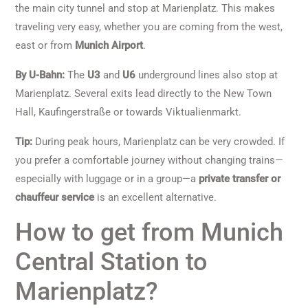
the main city tunnel and stop at Marienplatz. This makes
traveling very easy, whether you are coming from the west,
east or from
Munich Airport
.
By U-Bahn:
The
U3
and
U6
underground lines also stop at
Marienplatz. Several exits lead directly to the New Town
Hall, Kaufingerstraße or towards Viktualienmarkt.
Tip:
During peak hours, Marienplatz can be very crowded. If
you prefer a comfortable journey without changing trains—
especially with luggage or in a group—a
private transfer or
chauffeur service
is an excellent alternative.
How to get from Munich
Central Station to
Marienplatz?