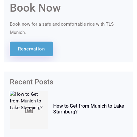
Book Now
Book now for a safe and comfortable ride with TLS
Munich.
Reservation
Recent Posts
How to Get from Munich to Lake
Starnberg?