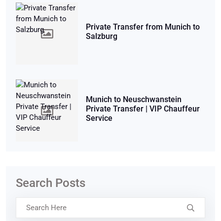
Private Transfer from Munich to
Salzburg
Munich to Neuschwanstein
Private Transfer | VIP Chauffeur
Service
Search Posts