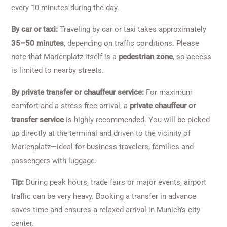
every 10 minutes during the day.
By car or taxi:
Traveling by car or taxi takes approximately
35–50 minutes
, depending on traffic conditions. Please
note that Marienplatz itself is a
pedestrian zone
, so access
is limited to nearby streets.
By private transfer or chauffeur service:
For maximum
comfort and a stress-free arrival, a
private chauffeur or
transfer service
is highly recommended. You will be picked
up directly at the terminal and driven to the vicinity of
Marienplatz—ideal for business travelers, families and
passengers with luggage.
Tip:
During peak hours, trade fairs or major events, airport
traffic can be very heavy. Booking a transfer in advance
saves time and ensures a relaxed arrival in Munich’s city
center.