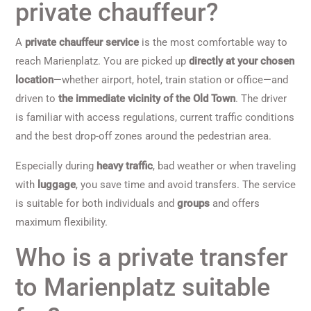
private chauffeur?
A
private chauffeur service
is the most comfortable way to
reach Marienplatz. You are picked up
directly at your chosen
location
—whether airport, hotel, train station or office—and
driven to
the immediate vicinity of the Old Town
. The driver
is familiar with access regulations, current traffic conditions
and the best drop-off zones around the pedestrian area.
Especially during
heavy traffic
, bad weather or when traveling
with
luggage
, you save time and avoid transfers. The service
is suitable for both individuals and
groups
and offers
maximum flexibility.
Who is a private transfer
to Marienplatz suitable