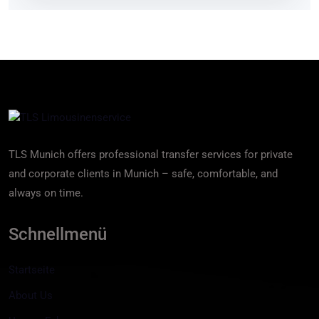
TLS Munich offers professional transfer services for private
and corporate clients in Munich – safe, comfortable, and
always on time.
Schnellmenü
Startseite
About Us