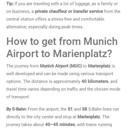
Tip:
If you are traveling with a lot of luggage, as a family or
on business, a
private chauffeur or transfer service
from the
central station offers a stress-free and comfortable
alternative, especially during peak times.
How to get from Munich
Airport to Marienplatz?
The journey from
Munich Airport (MUC)
to
Marienplatz
is
well developed and can be made using various transport
options. The distance is approximately
40 kilometers
, and
travel time varies depending on traffic and the chosen mode
of transport.
By S-Bahn:
From the airport, the
S1
and
S8
S-Bahn lines run
directly to the city center and stop at
Marienplatz
. The
journey takes about
40–45 minutes
, with trains running