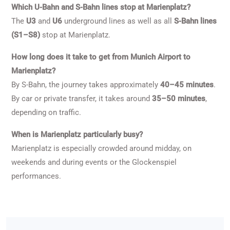
Which U-Bahn and S-Bahn lines stop at Marienplatz?
The
U3
and
U6
underground lines as well as all
S-Bahn lines
(S1–S8)
stop at Marienplatz.
How long does it take to get from Munich Airport to
Marienplatz?
By S-Bahn, the journey takes approximately
40–45 minutes
.
By car or private transfer, it takes around
35–50 minutes
,
depending on traffic.
When is Marienplatz particularly busy?
Marienplatz is especially crowded around midday, on
weekends and during events or the Glockenspiel
performances.