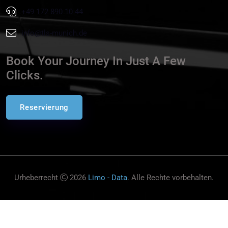
+49 172 890 10 44
info@tls-munich.de
Book Your Journey In Just A Few
Clicks.
Reservierung
Urheberrecht
2026
Limo - Data
. Alle Rechte vorbehalten.