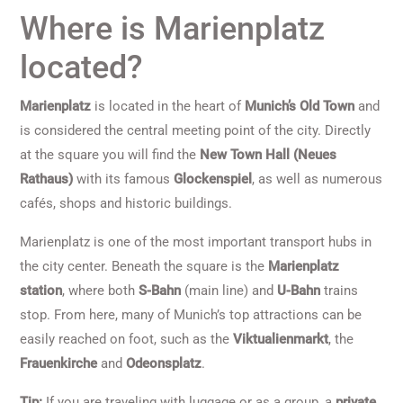
Where is Marienplatz
located?
Marienplatz
is located in the heart of
Munich’s Old Town
and
is considered the central meeting point of the city. Directly
at the square you will find the
New Town Hall (Neues
Rathaus)
with its famous
Glockenspiel
, as well as numerous
cafés, shops and historic buildings.
Marienplatz is one of the most important transport hubs in
the city center. Beneath the square is the
Marienplatz
station
, where both
S-Bahn
(main line) and
U-Bahn
trains
stop. From here, many of Munich’s top attractions can be
easily reached on foot, such as the
Viktualienmarkt
, the
Frauenkirche
and
Odeonsplatz
.
Tip:
If you are traveling with luggage or as a group, a
private