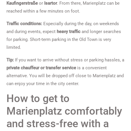
Kaufingerstraße
or
Isartor
. From there, Marienplatz can be
reached within a few minutes on foot.
Traffic conditions:
Especially during the day, on weekends
and during events, expect
heavy traffic
and longer searches
for parking. Short-term parking in the Old Town is very
limited.
Tip:
If you want to arrive without stress or parking hassles, a
private chauffeur or transfer service
is a convenient
alternative. You will be dropped off close to Marienplatz and
can enjoy your time in the city center.
How to get to
Marienplatz comfortably
and stress-free with a