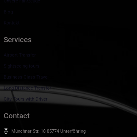
Unsere Fahrzeuge
Blog
Kontakt
Services
Airport Transfer
Sightseeing tours
Business Class Travel
Long Distance Transfer
City Tours with Driver
Contact
Münchner Str. 18 85774 Unterföhring