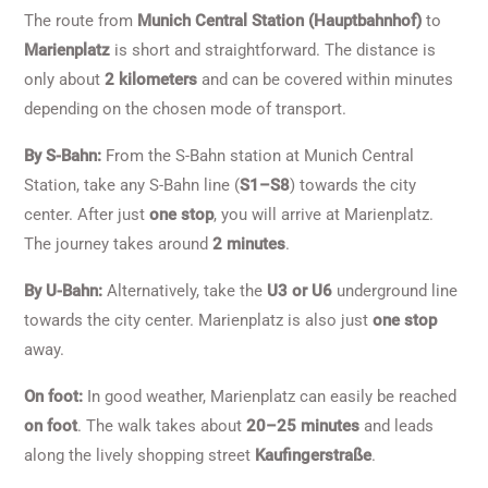
The route from
Munich Central Station (Hauptbahnhof)
to
Marienplatz
is short and straightforward. The distance is
only about
2 kilometers
and can be covered within minutes
depending on the chosen mode of transport.
By S-Bahn:
From the S-Bahn station at Munich Central
Station, take any S-Bahn line (
S1–S8
) towards the city
center. After just
one stop
, you will arrive at Marienplatz.
The journey takes around
2 minutes
.
By U-Bahn:
Alternatively, take the
U3 or U6
underground line
towards the city center. Marienplatz is also just
one stop
away.
On foot:
In good weather, Marienplatz can easily be reached
on foot
. The walk takes about
20–25 minutes
and leads
along the lively shopping street
Kaufingerstraße
.