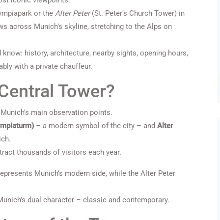
st iconic viewpoints.
ympiapark or the
Alter Peter
(St. Peter’s Church Tower) in
ws across Munich’s skyline, stretching to the Alps on
ld know: history, architecture, nearby sights, opening hours,
bly with a private chauffeur.
Central Tower?
 Munich’s main observation points.
ympiaturm)
– a modern symbol of the city – and
Alter
ich.
ract thousands of visitors each year.
 represents Munich’s modern side, while the Alter Peter
 Munich’s dual character – classic and contemporary.