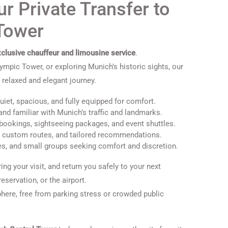
r Private Transfer to
 Tower
clusive chauffeur and limousine service
.
lympic Tower, or exploring Munich’s historic sights, our
 relaxed and elegant journey.
et, spacious, and fully equipped for comfort.
and familiar with Munich’s traffic and landmarks.
y bookings, sightseeing packages, and event shuttles.
, custom routes, and tailored recommendations.
es, and small groups seeking comfort and discretion.
ing your visit, and return you safely to your next
servation, or the airport.
here, free from parking stress or crowded public