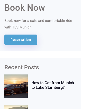
Book Now
Book now for a safe and comfortable ride
with TLS Munich.
Reservation
Recent Posts
How to Get from Munich
to Lake Starnberg?