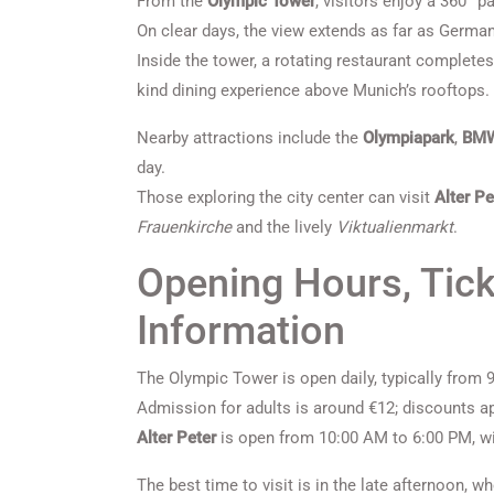
From the
Olympic Tower
, visitors enjoy a 360° p
On clear days, the view extends as far as German
Inside the tower, a rotating restaurant completes 
kind dining experience above Munich’s rooftops.
Nearby attractions include the
Olympiapark
,
BM
day.
Those exploring the city center can visit
Alter Pe
Frauenkirche
and the lively
Viktualienmarkt
.
Opening Hours, Tick
Information
The Olympic Tower is open daily, typically from
Admission for adults is around €12; discounts ap
Alter Peter
is open from 10:00 AM to 6:00 PM, wit
The best time to visit is in the late afternoon, 