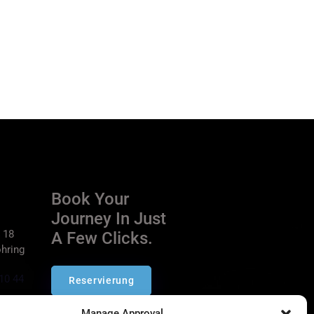
Book Your
Journey In Just
 18
A Few Clicks.
hring
10 44
Reservierung
ich.de
Manage Approval