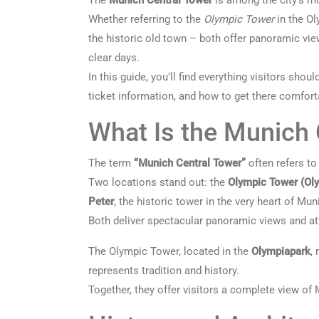
The
Munich Central Tower
is among the city’s mo
Whether referring to the
Olympic Tower
in the Ol
the historic old town – both offer panoramic vie
clear days.
In this guide, you’ll find everything visitors shou
ticket information, and how to get there comforta
What Is the Munich 
The term
“Munich Central Tower”
often refers to
Two locations stand out: the
Olympic Tower (Ol
Peter
, the historic tower in the very heart of Mun
Both deliver spectacular panoramic views and att
The Olympic Tower, located in the
Olympiapark
,
represents tradition and history.
Together, they offer visitors a complete view of