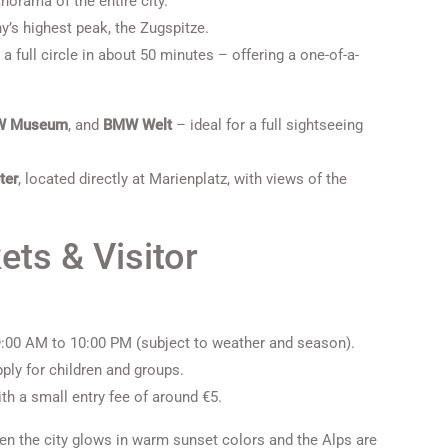
anorama of the entire city.
y’s highest peak, the Zugspitze.
a full circle in about 50 minutes – offering a one-of-a-
W Museum
, and
BMW Welt
– ideal for a full sightseeing
ter
, located directly at Marienplatz, with views of the
ets & Visitor
 9:00 AM to 10:00 PM (subject to weather and season).
ply for children and groups.
h a small entry fee of around €5.
when the city glows in warm sunset colors and the Alps are