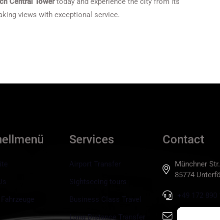
ch Central Tower
today and experience the city from its
king views with exceptional service.
nellmenü
Services
Contact
ite
Airport Transfer
Münchner Str.
85774 Unterfö
Us
Sightseeing tours
+49 172 890 
 Fahrzeuge
Business Class Travel
info@tls-mun
Long Distance Transfer