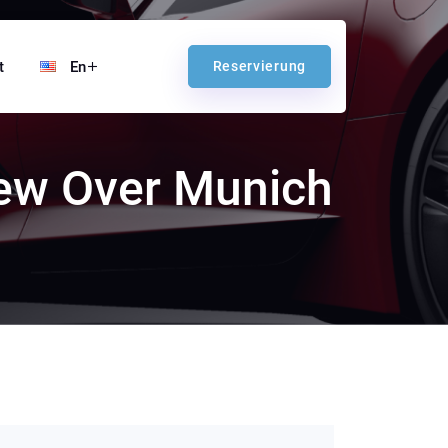
t
En
Reservierung
iew Over Munich