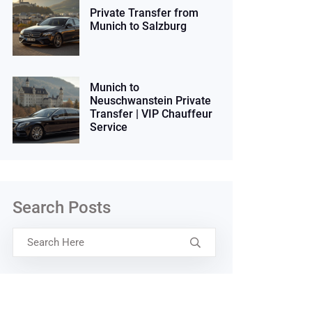
Private Transfer from
Munich to Salzburg
Munich to
Neuschwanstein Private
Transfer | VIP Chauffeur
Service
Search Posts