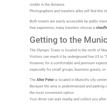
visible in the distance.
Photographers and travelers alike will find this t
Both towers are easily accessible by public trans
free experience, many travelers choose a
chauff
Getting to the Muni
The Olympic Tower is located in the north of Mun
Visitors can reach it by underground line U3 to 
However, for a comfortable and premium experi
especially for small groups, business guests, or
The
Alter Peter
is located in Munich’s city center
Because the area is pedestrianized and parking is
the most convenient option.
Your driver can wait nearby and collect you after 