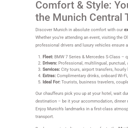
Comfort & Style: You
the Munich Central
Discover Munich in absolute comfort with our
ex
Whether you’re attending an event, visiting the O
professional drivers and luxury vehicles ensure a
Fleet:
BMW 7 Series & Mercedes S-Class – qui
Drivers:
Professional, multilingual, punctual, 
Services:
City tours, airport transfers, hourl
Extras:
Complimentary drinks, onboard Wi-Fi
Ideal For:
Tourists, business travelers, coupl
Our chauffeurs pick you up at your hotel, wait dur
destination – be it your accommodation, dinner re
Enjoy Munich’s landmarks in a first-class atmosp
transport.