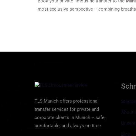
Book your private limousine transfer to the
Muni
most exclusive perspective – combining breathta
Sch
TLS Munich offers professional
Startse
transfer services for private and
About 
corporate clients in Munich – safe,
Unsere
comfortable, and always on time.
Blog