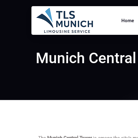
Home
Munich Central