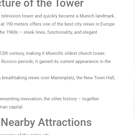
cture of the Tower
 television tower and quickly became a Munich landmark.
 at 190 meters offers one of the best city views in Europe.
he 1960s – sleek lines, functionality, and elegant
 12th century, making it Munich’s oldest church tower.
 Rococo periods, it gained its current appearance in the
h breathtaking views over Marienplatz, the New Town Hall,
resenting innovation, the other history – together
rian capital.
Nearby Attractions