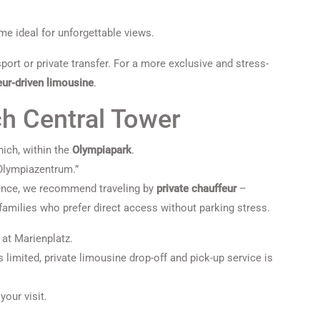
ime ideal for unforgettable views.
port or private transfer. For a more exclusive and stress-
eur-driven limousine
.
ch Central Tower
ich, within the
Olympiapark
.
“Olympiazentrum.”
ence, we recommend traveling by
private chauffeur
–
 families who prefer direct access without parking stress.
 at Marienplatz.
 limited, private limousine drop-off and pick-up service is
your visit.