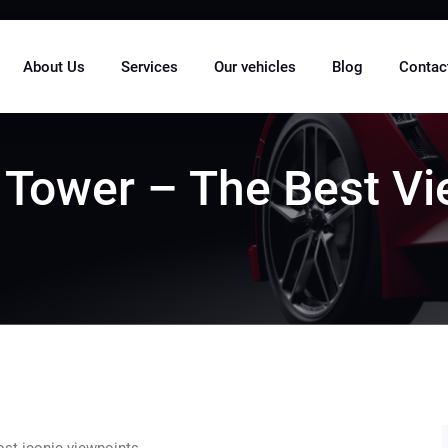
About Us
Services
Our vehicles
Blog
Contac
 Tower – The Best V