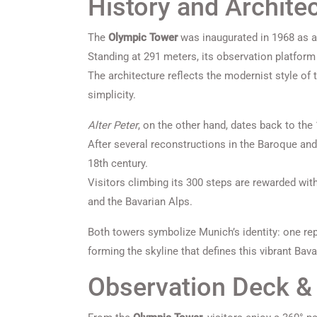
History and Archite
The
Olympic Tower
was inaugurated in 1968 as a
Standing at 291 meters, its observation platform
The architecture reflects the modernist style of t
simplicity.
Alter Peter
, on the other hand, dates back to the
After several reconstructions in the Baroque and
18th century.
Visitors climbing its 300 steps are rewarded wit
and the Bavarian Alps.
Both towers symbolize Munich’s identity: one rep
forming the skyline that defines this vibrant Bava
Observation Deck & 